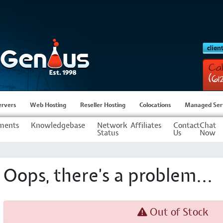
Cal
(6
ervers
Web Hosting
Reseller Hosting
Colocations
Managed Ser
ments
Knowledgebase
Network
Affiliates
Contact
Chat
Status
Us
Now
Oops, there's a problem...
Out of Stock