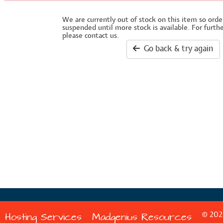
We are currently out of stock on this item so orde
suspended until more stock is available. For furth
please contact us.
Go back & try again
© 202
Hosting Services
Madgenius Resources