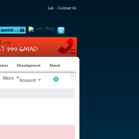
Lab
Contact Us
l us:
12) 399-6MAD
vices
Development
About
More
0
Account
Shopping Cart