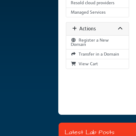
Resold cloud providers
Managed Services
Actions
Register a New
Domain
Transfer in a Domain
View Cart
Latest Lab Posts