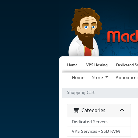
Home
VPS Hosting
Dedicated S
Home
Store
Announce
Shopping Cart
Categories
Dedicated Servers
VPS Services - SSD KVM