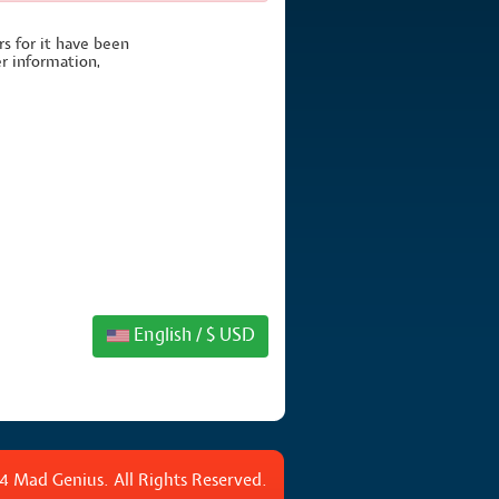
rs for it have been
er information,
English / $ USD
4 Mad Genius. All Rights Reserved.