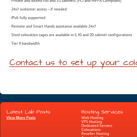
· Private and locked full and 1/2 cabinets (PCI and HIPPA Compliant)
· 24x7 customer access – if needed
· IPv6 fully supported
· Remote and Smart Hands assistance available 24x7
· Steel colocation cages are available in 5, 10 and 20 cabinet configurations
· Tier II bandwidth
Contact us to set up your col
Latest Lab Posts
Hosting Services
View More Posts
Web Hosting
VPS Hosting
Dedicated Servers
Colocations
Reseller Hosting