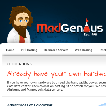
Home
VPS Hosting
Dedicated Servers
Web Hosting
Resel
COLOCATIONS
Already have your own hardw
If you have your own hardware but need the bandwidth, power, secu
class data center, then colocation hosting is the option for you. We hav
Ahsburn, and Minneapolis data centers.
Advantages of Colocation: