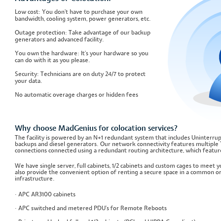
Low cost: You don't have to purchase your own
bandwidth, cooling system, power generators, etc.
Outage protection: Take advantage of our backup
generators and advanced facility.
You own the hardware: It's your hardware so you
can do with it as you please.
Security: Technicians are on duty 24/7 to protect
your data.
No automatic overage charges or hidden fees
Why choose MadGenius for colocation services?
The facility is powered by an N+1 redundant system that includes Uninterru
backups and diesel generators. Our network connectivity features multiple 
connections connected using a redundant routing architecture, which featur
We have single server, full cabinets, 1/2 cabinets and custom cages to meet
also provide the convenient option of renting a secure space in a common or
infrastructure.
· APC AR3100 cabinets
· APC switched and metered PDU's for Remote Reboots