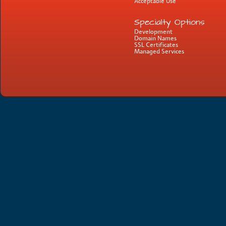
Acceptable Use
Specialty Options
Development
Domain Names
SSL Certificates
Managed Services