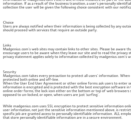
information of madgenius.com’s users will, in most instances, be part of the asse
information. If as a result of the business transition, a user’s personally identi
collection the user will be given the following choice consistent with our notific
Choice
Users are always notified when their information is being collected by any outs
should proceed with services that require an outside party.
Links
Madgenius.com’s web sites may contain links to other sites. Please be aware tha
encourage users to be aware when they leave our site and to read the privacy st
privacy statement applies solely to information collected by madgenius.com’s w
Security
Madgenius.com takes every precaution to protect all users’ information. When u
protected both online and off-line.
When the User End User Agreement or other online forms ask users to enter sens
information is encrypted and is protected with the best encryption software in
online order forms, the lock icon either on the bottom or top of web browsers s
opposed to un-locked, or open, when users are just ‘surfing’.
While madgenius.com uses SSL encryption to protect sensitive information onlin
user information, not just the sensitive information mentioned above, is rest
specific job are granted access to personally identifiable information. ALL empl
that store personally identifiable information are in a secure environment.