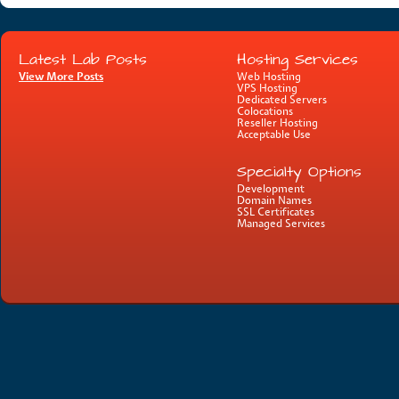
Latest Lab Posts
Hosting Services
View More Posts
Web Hosting
VPS Hosting
Dedicated Servers
Colocations
Reseller Hosting
Acceptable Use
Specialty Options
Development
Domain Names
SSL Certificates
Managed Services