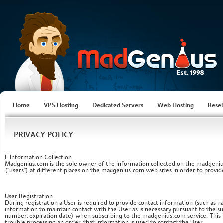
Home
VPS Hosting
Dedicated Servers
Web Hosting
Resel
PRIVACY POLICY
I. Information Collection
Madgenius.com is the sole owner of the information collected on the madgeniu
(“users”) at different places on the madgenius.com web sites in order to provide
User Registration
During registration a User is required to provide contact information (such as
information to maintain contact with the User as is necessary pursuant to the su
number, expiration date) when subscribing to the madgenius.com service. This 
trouble processing an order, that information is used to contact the User.