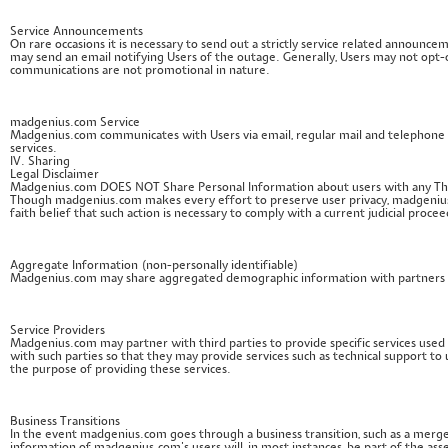
Service Announcements
On rare occasions it is necessary to send out a strictly service related announ
may send an email notifying Users of the outage. Generally, Users may not opt-
communications are not promotional in nature.
madgenius.com Service
Madgenius.com communicates with Users via email, regular mail and telephone on
services.
IV. Sharing
Legal Disclaimer
Madgenius.com DOES NOT Share Personal Information about users with any Third
Though madgenius.com makes every effort to preserve user privacy, madgenius
faith belief that such action is necessary to comply with a current judicial proc
Aggregate Information (non-personally identifiable)
Madgenius.com may share aggregated demographic information with partners or a
Service Providers
Madgenius.com may partner with third parties to provide specific services use
with such parties so that they may provide services such as technical support to 
the purpose of providing these services.
Business Transitions
In the event madgenius.com goes through a business transition, such as a merger,