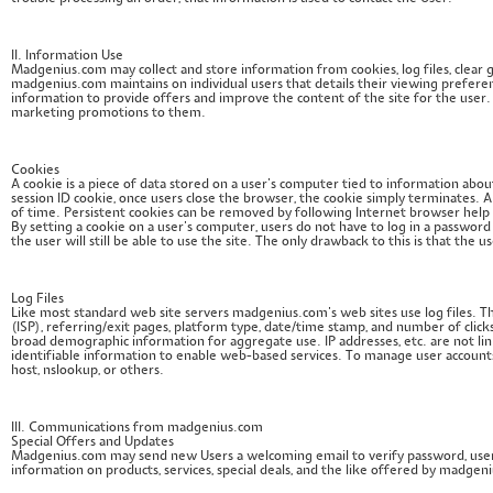
II. Information Use
Madgenius.com may collect and store information from cookies, log files, clear gif
madgenius.com maintains on individual users that details their viewing preferen
information to provide offers and improve the content of the site for the user. Thi
marketing promotions to them.
Cookies
A cookie is a piece of data stored on a user’s computer tied to information ab
session ID cookie, once users close the browser, the cookie simply terminates. A 
of time. Persistent cookies can be removed by following Internet browser help f
By setting a cookie on a user’s computer, users do not have to log in a password 
the user will still be able to use the site. The only drawback to this is that the
Log Files
Like most standard web site servers madgenius.com’s web sites use log files. Th
(ISP), referring/exit pages, platform type, date/time stamp, and number of click
broad demographic information for aggregate use. IP addresses, etc. are not lin
identifiable information to enable web-based services. To manage user accounts 
host, nslookup, or others.
III. Communications from madgenius.com
Special Offers and Updates
Madgenius.com may send new Users a welcoming email to verify password, user
information on products, services, special deals, and the like offered by madgen