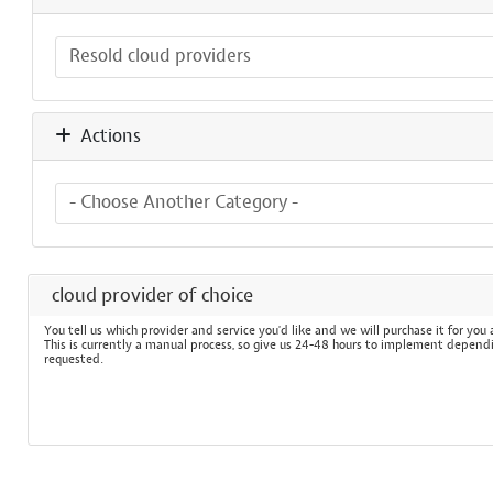
Actions
cloud provider of choice
You tell us which provider and service you'd like and we will purchase it for you
This is currently a manual process, so give us 24-48 hours to implement depend
requested.