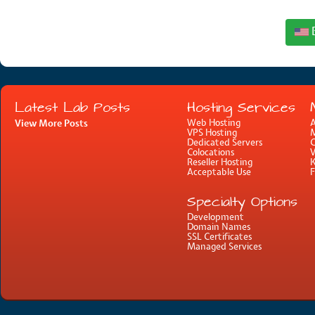
Latest Lab Posts
Hosting Services
View More Posts
Web Hosting
A
VPS Hosting
M
Dedicated Servers
C
Colocations
Reseller Hosting
Acceptable Use
Specialty Options
Development
Domain Names
SSL Certificates
Managed Services