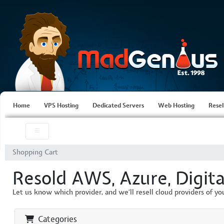
Home
VPS Hosting
Dedicated Servers
Web Hosting
Resel
Shopping Cart
Resold AWS, Azure, Digita
Let us know which provider, and we'll resell cloud providers of yo
Categories