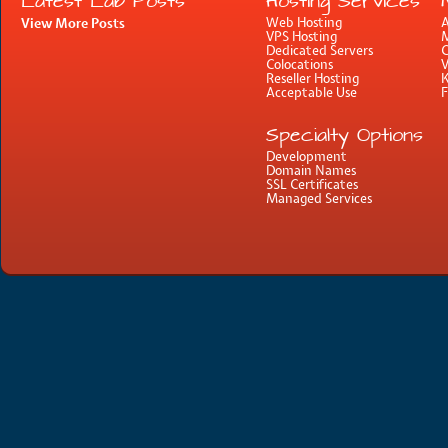
Latest Lab Posts
Hosting Services
View More Posts
Web Hosting
A
VPS Hosting
M
Dedicated Servers
C
Colocations
Reseller Hosting
Acceptable Use
Specialty Options
Development
Domain Names
SSL Certificates
Managed Services