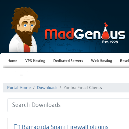
Home
VPS Hosting
Dedicated Servers
Web Hosting
Resel
Portal Home
Downloads
Zimbra Email Clients
Barracuda Spam Firewall plugins