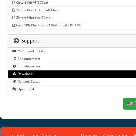
Cisco 64bit VPN Client
Zimbra Mac OS X (intel) Client
Zimbra Windows Client
Cisco VPN Client Linux 32/64 bit EXCEPT AMD
Support
My Support Tickets
Announcements
Knowledgebase
Downloads
Network Status
Open Ticket