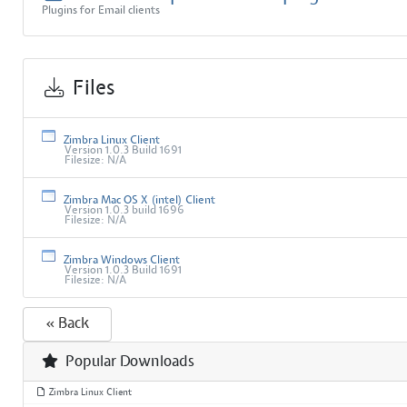
Plugins for Email clients
Files
Zimbra Linux Client
Version 1.0.3 Build 1691
Filesize: N/A
Zimbra Mac OS X (intel) Client
Version 1.0.3 build 1696
Filesize: N/A
Zimbra Windows Client
Version 1.0.3 Build 1691
Filesize: N/A
« Back
Popular Downloads
Zimbra Linux Client