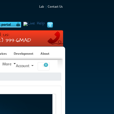
Lab
Contact Us
l us:
12) 399-6MAD
vices
Development
About
More
0
Account
Shopping Cart