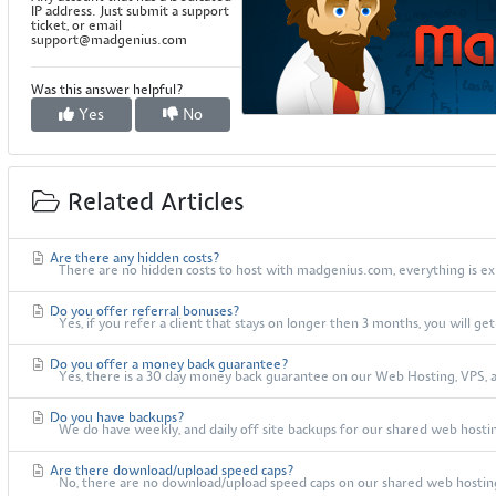
IP address. Just submit a support
ticket, or email
support@madgenius.com
Was this answer helpful?
Yes
No
Related Articles
Are there any hidden costs?
There are no hidden costs to host with madgenius.com, everything is exp
Do you offer referral bonuses?
Yes, if you refer a client that stays on longer then 3 months, you will ge
Do you offer a money back guarantee?
Yes, there is a 30 day money back guarantee on our Web Hosting, VPS, an
Do you have backups?
We do have weekly, and daily off site backups for our shared web hosting
Are there download/upload speed caps?
No, there are no download/upload speed caps on our shared web hosting