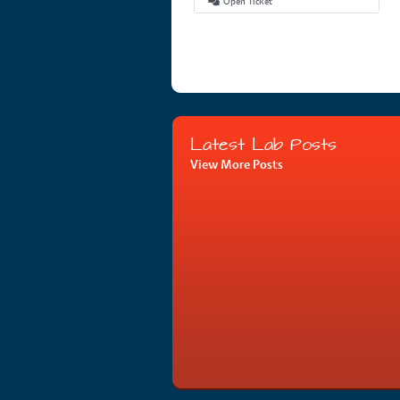
Open Ticket
Latest Lab Posts
View More Posts