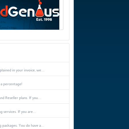
lained in your invoice, we...
t a percentage!
d Reseller plans. If you...
 services. If you are...
 packages. You do have a...