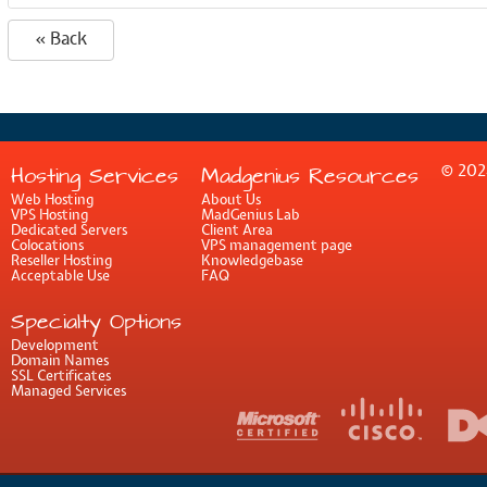
« Back
© 202
Hosting Services
Madgenius Resources
Web Hosting
About Us
VPS Hosting
MadGenius Lab
Dedicated Servers
Client Area
Colocations
VPS management page
Reseller Hosting
Knowledgebase
Acceptable Use
FAQ
Specialty Options
Development
Domain Names
SSL Certificates
Managed Services