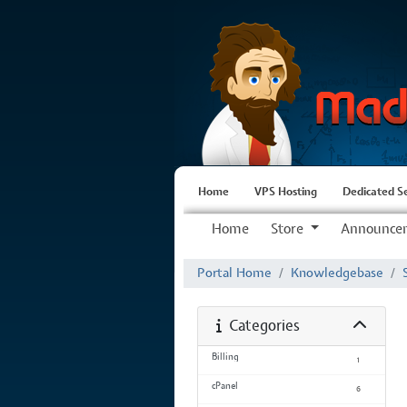
Home
VPS Hosting
Dedicated S
Home
Store
Announce
Portal Home
Knowledgebase
Categories
Billing
1
cPanel
6