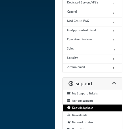
Dedicated Servers/VPS's
4
General
9
Mad Genius FAQ
3
OnApp Control Panel
0
Operating Systems
3
Sales
14
Security
1
Zimbra Email
1
Support
My Support Tickets
Announcements
Knowledgebase
Downloads
Network Status