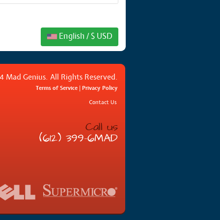
English / $ USD
4 Mad Genius. All Rights Reserved.
Terms of Service
|
Privacy Policy
Contact Us
Call us
(612) 399-6MAD