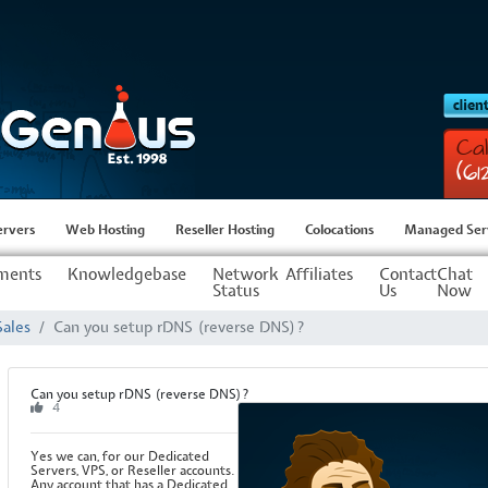
Cal
(6
ervers
Web Hosting
Reseller Hosting
Colocations
Managed Ser
ments
Knowledgebase
Network
Affiliates
Contact
Chat
Status
Us
Now
Sales
Can you setup rDNS (reverse DNS)?
Can you setup rDNS (reverse DNS)?
4
Yes we can, for our Dedicated
Servers, VPS, or Reseller accounts.
Any account that has a Dedicated