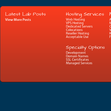
Latest Lab Posts
Hosting Services
View More Posts
Web Hosting
A
VPS Hosting
M
Dedicated Servers
C
Colocations
Reseller Hosting
Acceptable Use
Specialty Options
Development
Domain Names
SSL Certificates
Managed Services