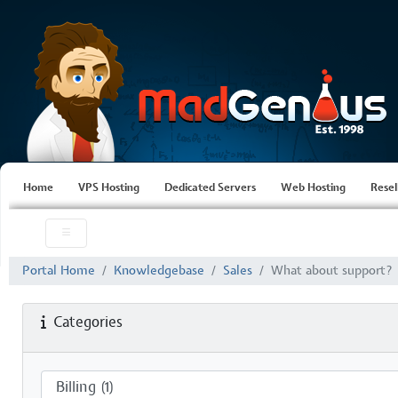
Home
VPS Hosting
Dedicated Servers
Web Hosting
Resel
Portal Home
Knowledgebase
Sales
What about support?
Categories