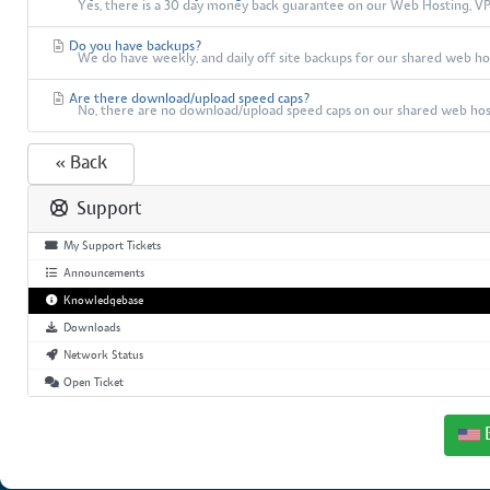
Yes, there is a 30 day money back guarantee on our Web Hosting, VPS,
Do you have backups?
We do have weekly, and daily off site backups for our shared web host
Are there download/upload speed caps?
No, there are no download/upload speed caps on our shared web hos
« Back
Support
My Support Tickets
Announcements
Knowledgebase
Downloads
Network Status
Open Ticket