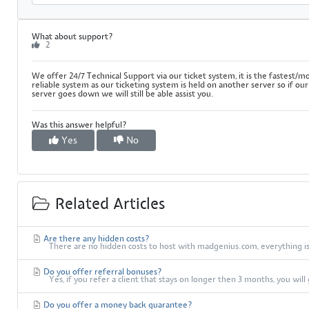
What about support?
2
We offer 24/7 Technical Support via our ticket system, it is the fastest/m
reliable system as our ticketing system is held on another server so if our
server goes down we will still be able assist you.
Was this answer helpful?
Yes
No
Related Articles
Are there any hidden costs?
There are no hidden costs to host with madgenius.com, everything is 
Do you offer referral bonuses?
Yes, if you refer a client that stays on longer then 3 months, you wil
Do you offer a money back guarantee?